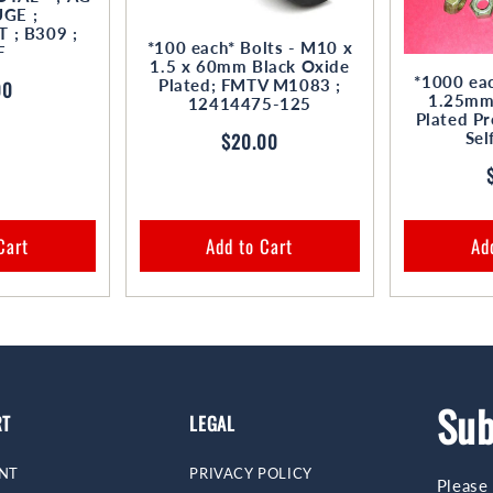
GE ;
; B309 ;
*100 each* Bolts - M10 x
F
1.5 x 60mm Black Oxide
*1000 eac
Plated; FMTV M1083 ;
ar
00
1.25mm 
12414475-125
Plated Pr
Regular
$20.00
Sel
price
Cart
Add to Cart
Ad
Sub
RT
LEGAL
NT
PRIVACY POLICY
Please 