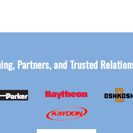
ing, Partners, and Trusted Relation