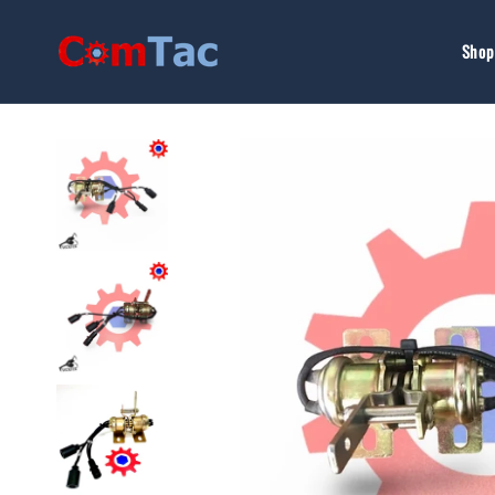
Skip to
content
Shop 
Skip to
product
information