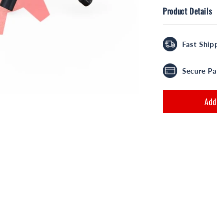
Product Details
Fast Ship
Secure P
Add