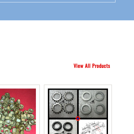
View All Products