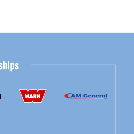
ships