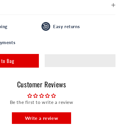
ping
Easy returns
ayments
 to Bag
Customer Reviews
Be the first to write a review
Write a review