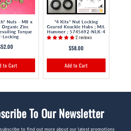
h* Nuts - M8 x
*4 Kits* Nut Locking
Organic Zinc
Geared Knuckle Hubs ; Mil.
evailing Torque
Hummer ; 5745692-NLK-4
f-Locking
2 reviews
Regular
$52.00
Regular
$58.00
price
price
d to Cart
Add to Cart
scribe To Our Newsletter
subscribe to find out more about our latest promotions