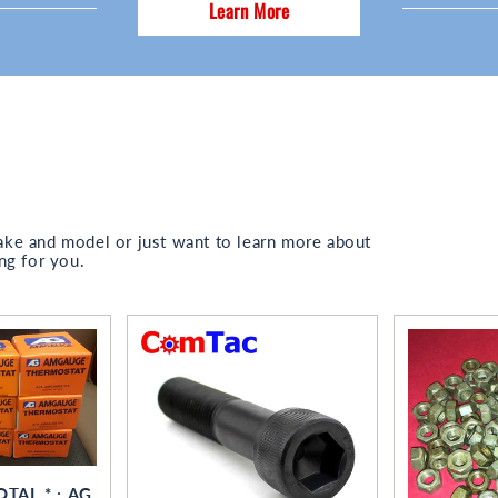
Learn More
ake and model or just want to learn more about
ng for you.
OTAL * ; AG