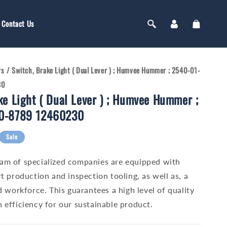
Log
Cart
Contact Us
in
rs
/
Switch, Brake Light ( Dual Lever ) ; Humvee Hummer ; 2540-01-
30
ke Light ( Dual Lever ) ; Humvee Hummer ;
0-8789 12460230
Sale
am of specialized companies are equipped with
t production and inspection tooling, as well as, a
d workforce. This guarantees a high level of quality
 efficiency for our sustainable product.