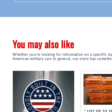
You may also like
Whether you're looking for information on a specific m
American military cars in general, our store has somethi
* LOT OF 10 T