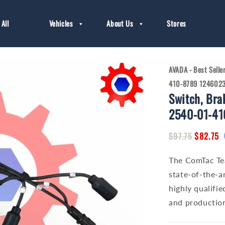
All
Vehicles
About Us
Stores
AVADA - Best Selle
410-8789 124602
Switch, Bra
2540-01-41
Regular
Sale
$82.75
$97.75
price
price
The ComTac Te
state-of-the-ar
highly qualifie
and production