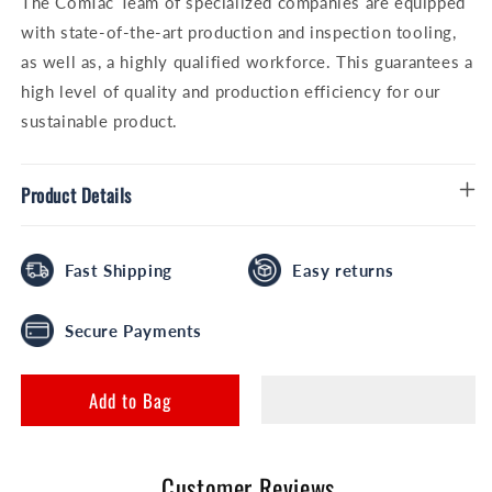
The ComTac Team of specialized companies are equipped
with state-of-the-art production and inspection tooling,
as well as, a highly qualified workforce. This guarantees a
high level of quality and production efficiency for our
sustainable product.
Product Details
Fast Shipping
Easy returns
Secure Payments
Add to Bag
Customer Reviews