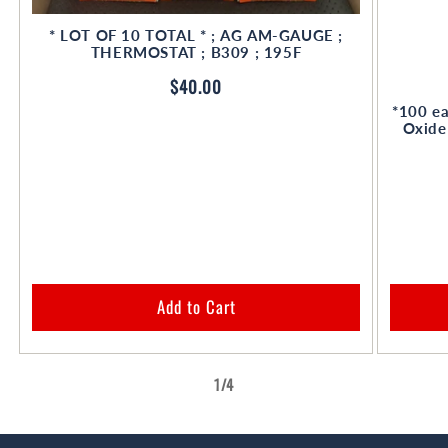
* LOT OF 10 TOTAL * ; AG AM-GAUGE ;
THERMOSTAT ; B309 ; 195F
Regular
$40.00
price
*100 ea
Oxide
Add to Cart
of
1
/
4