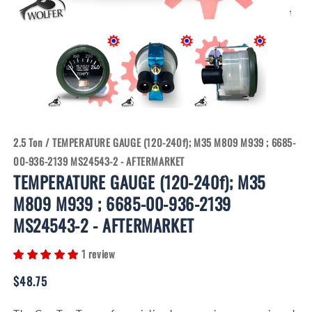
Open
Open
media
media
1
2
in
in
modal
modal
2.5 Ton
/
TEMPERATURE GAUGE (120-240f); M35 M809 M939 ; 6685-
00-936-2139 MS24543-2 - AFTERMARKET
TEMPERATURE GAUGE (120-240f); M35
M809 M939 ; 6685-00-936-2139
MS24543-2 - AFTERMARKET
1 review
Regular
$48.75
price