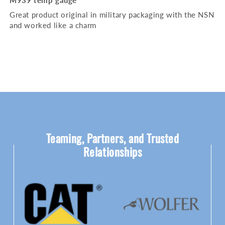
M939 temp gauge
Great product original in military packaging with the NSN
and worked like a charm
Teaming, Partners, and Trusted
Relationships