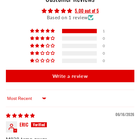
5.00 out of 5
Based on 1 review
1
0
0
0
0
Write a review
Sort by
06/16/2026
ERIC