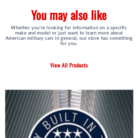
You may also like
Whether you're looking for information on a specific
make and model or just want to learn more about
American military cars in general, our store has something
for you.
View All Products