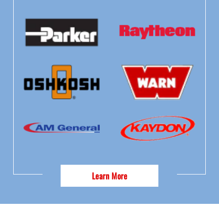
Learn More