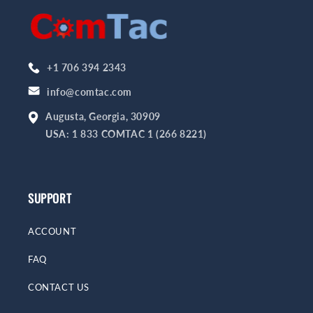
+1 706 394 2343
info@comtac.com
Augusta, Georgia, 30909
USA: 1 833 COMTAC 1 (266 8221)
SUPPORT
ACCOUNT
FAQ
CONTACT US