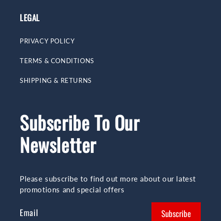
LEGAL
PRIVACY POLICY
TERMS & CONDITIONS
SHIPPING & RETURNS
Subscribe To Our
Newsletter
Please subscribe to find out more about our latest
promotions and special offers
Email
Subscribe