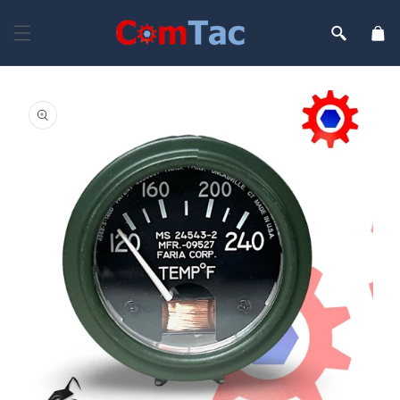
Skip to
content
Cart
Skip to
product
information