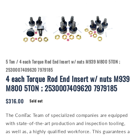
Open
Open
media
media
1
2
in
in
modal
modal
5 Ton
/
4 each Torque Rod End Insert w/ nuts M939 M800 5TON ;
2530007409620 7979185
4 each Torque Rod End Insert w/ nuts M939
M800 5TON ; 2530007409620 7979185
Regular
$316.00
Sold out
price
The ComTac Team of specialized companies are equipped
with state-of-the-art production and inspection tooling,
as well as, a highly qualified workforce. This guarantees a