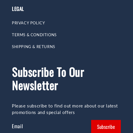
LEGAL
PRIVACY POLICY
TERMS & CONDITIONS
SHIPPING & RETURNS
Subscribe To Our
Newsletter
Please subscribe to find out more about our latest
promotions and special offers
Email
Subscribe