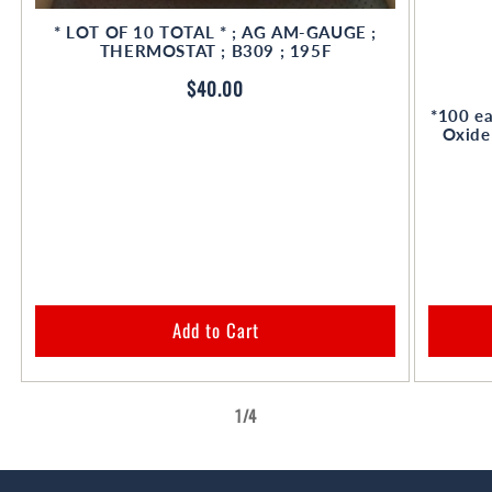
* LOT OF 10 TOTAL * ; AG AM-GAUGE ;
THERMOSTAT ; B309 ; 195F
Regular
$40.00
price
*100 ea
Oxide
Add to Cart
of
1
/
4