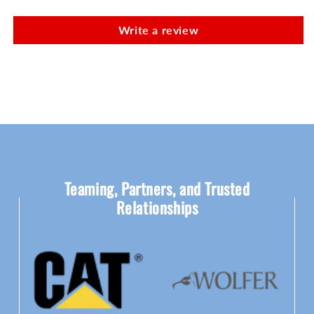
Write a review
Teaming, Partners, and Trusted
Relationships