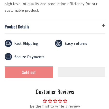
high level of quality and production efficiency for our
sustainable product.
Product Details
Fast Shipping
Easy returns
Secure Payments
Sold out
Customer Reviews
Be the first to write a review