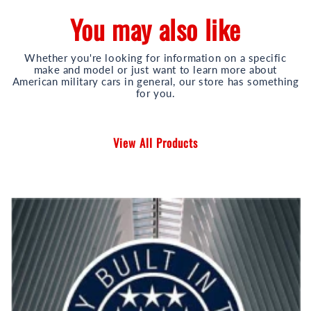
You may also like
Whether you're looking for information on a specific
make and model or just want to learn more about
American military cars in general, our store has something
for you.
View All Products