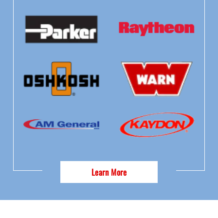
Learn More