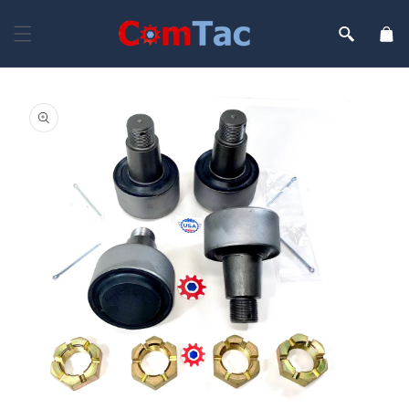
Skip to
content
Cart
Skip to
product
information