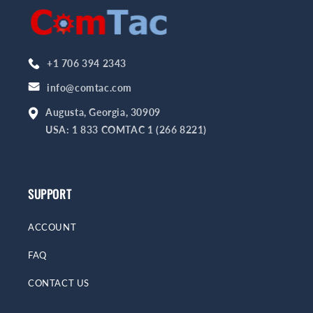
+1 706 394 2343
info@comtac.com
Augusta, Georgia, 30909
USA: 1 833 COMTAC 1 (266 8221)
SUPPORT
ACCOUNT
FAQ
CONTACT US